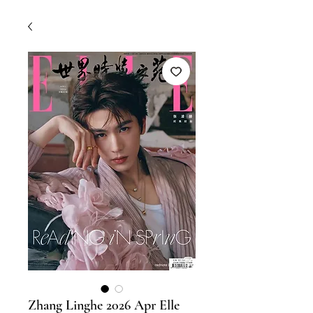
Zhang Linghe 2026 Apr Elle