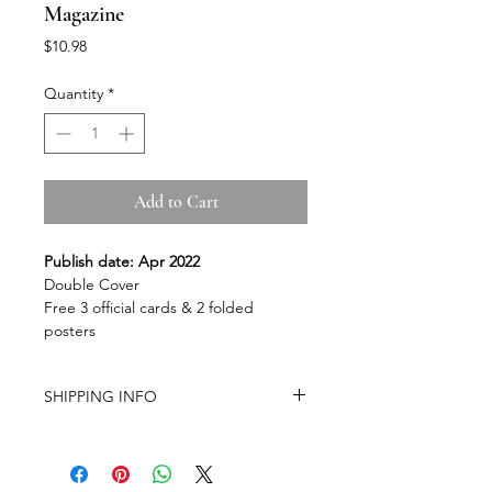
Magazine
Price
$10.98
Quantity
*
Add to Cart
Publish date: Apr 2022
Double Cover
Free 3 official cards & 2 folded
posters
SHIPPING INFO
-Airmail Delivery time:
20-35 working
days for most countries, it may get
delayed depends on a variety of