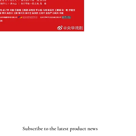
Subscribe to the latest product news