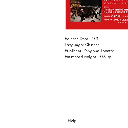
Release Date: 2021
Language: Chinese
Publisher: Yanghua Theater
Estimated weight: 0.55 kg
Help