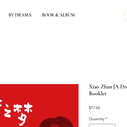
BY DRAMA
BOOK & ALBUM
Xiao Zhan [A Dre
Booklet
Price
$17.65
Quantity
*