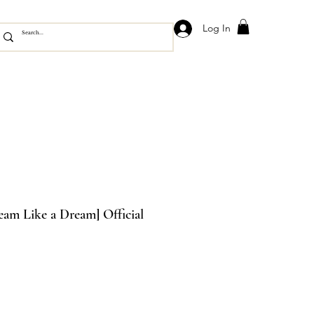
Log In
am Like a Dream] Official