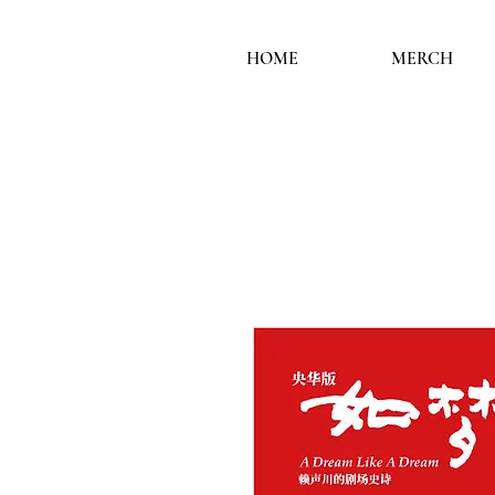
HOME
MERCH