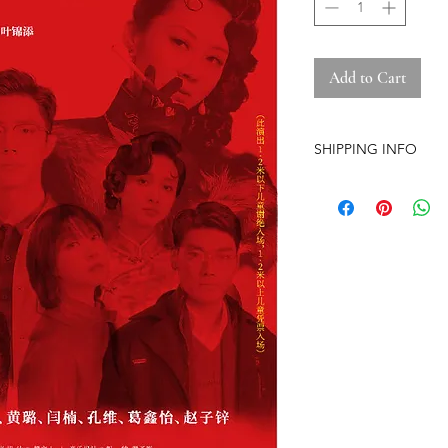
Add to Cart
SHIPPING INFO
-Airmail Delivery tim
countries, it may get
circumstances
-Item is carefully pa
(except the pre-orde
-Pre-orders have a str
-The store is based i
-No free shipping