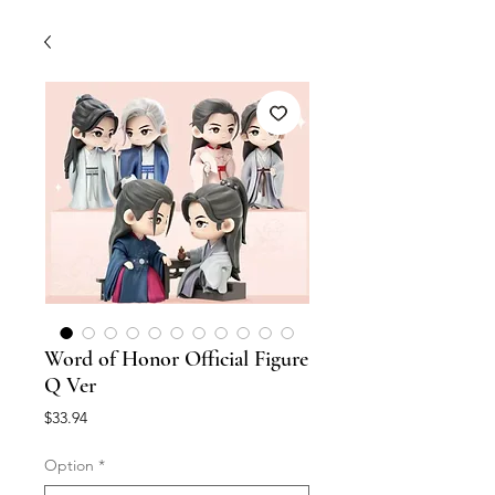
Word of Honor Official Figure
Q Ver
Price
$33.94
Option
*