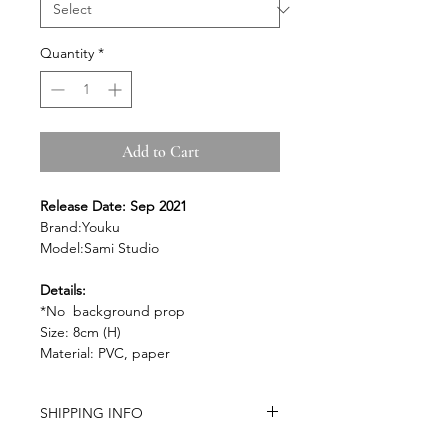
Quantity
*
Add to Cart
Release Date: Sep 2021
Brand:Youku
Model:Sami Studio
Details:
*No background prop
Size: 8cm (H)
Material: PVC, paper
SHIPPING INFO