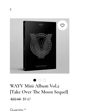
WAYV Mini Album Vol.2
[Take Over The Moon Sequel]
Regular
Sale
 $22.68 
$9.67
Price
Price
Quantity
*