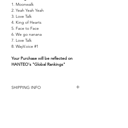
1. Moonwalk
2. Yeah Yeah Yeah
3. Love Talk
4. King of Hearts
5. Face to Face
6. We go nanana
7. Love Talk
8. WayV.oice #1
Your Purchase will be reflected on
HANTEO's "Global Rankings"
SHIPPING INFO
The store is based in China
Item is carefully packed
Item will be shipped within 6 -12 days
(except the pre-order item)
Tracking number provided