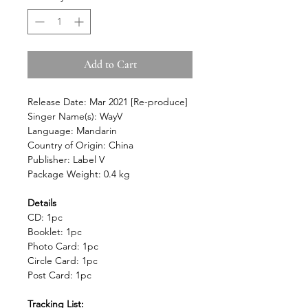
Add to Cart
Release Date: Mar 2021 [Re-produce]
Singer Name(s): WayV
Language: Mandarin
Country of Origin: China
Publisher: Label V
Package Weight: 0.4 kg
Details
CD: 1pc
Booklet: 1pc
Photo Card: 1pc
Circle Card: 1pc
Post Card: 1pc
Tracking List: