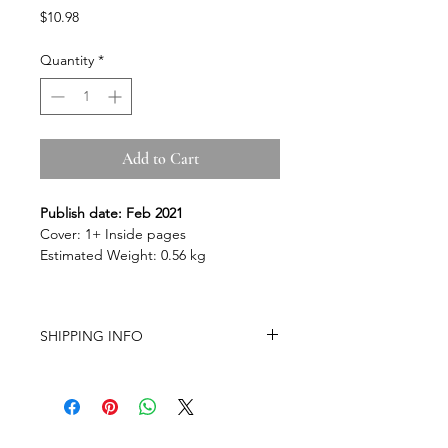
Price
$10.98
Quantity
*
Add to Cart
Publish date: Feb 2021
Cover: 1+ Inside pages
Estimated Weight: 0.56 kg
SHIPPING INFO
-Airmail Delivery time:
20-35 working
days for most countries, it may get
delayed depends on a variety of
circumstances