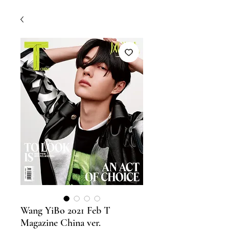
Wang YiBo 2021 Feb T
Magazine China ver.