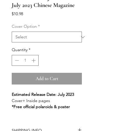
July 2023 Chinese Magazine
Price
$10.98
Cover Option
*
Quantity
*
Add to Cart
Estimated Release Date: July 2023
Cover+ Inside pages
*Free official polaroids & poster
SHIPPING INFO