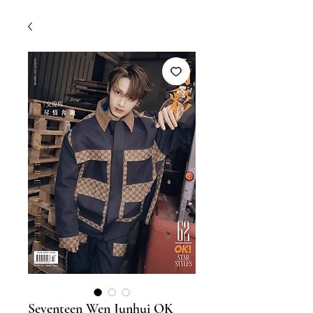
Seventeen Wen Junhui OK