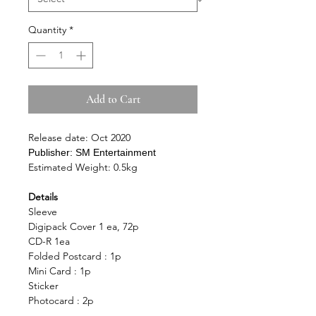
Quantity
*
Add to Cart
Release date: Oct 2020
Publisher:
SM Entertainment
Estimated Weight: 0.5kg
Details
Sleeve
Digipack Cover 1 ea, 72p
CD-R 1ea
Folded Postcard : 1p
Mini Card : 1p
Sticker
Photocard : 2p