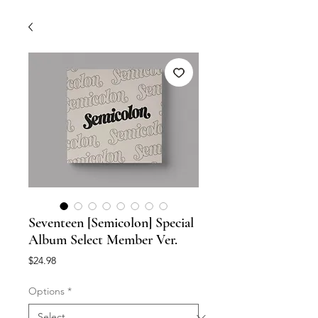
Seventeen [Semicolon] Special
Album Select Member Ver.
Price
$24.98
Options
*