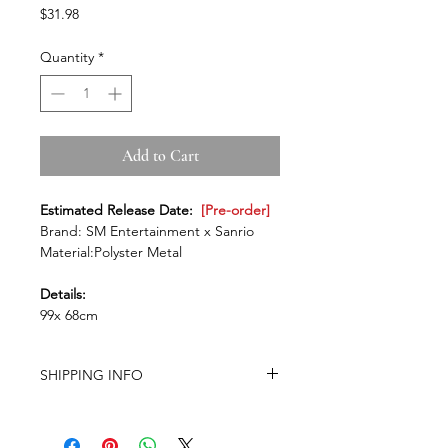
Price
$31.98
Quantity
*
Add to Cart
Estimated Release Date:
[Pre-order]
Brand: SM Entertainment x Sanrio
Material:Polyster Metal
Details:
99x 68cm
SHIPPING INFO
-Airmail Delivery time:
Around 20-35
working days for most countries, it