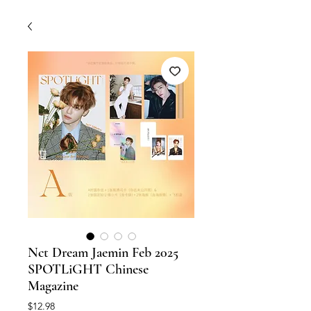
Nct Dream Jaemin Feb 2025
SPOTLiGHT Chinese
Magazine
Price
$12.98