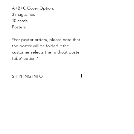
A+B+C Cover Option:
3 magazines
10 cards
Posters
*For poster orders, please note that
the poster will be folded if the
customer selects the 'without poster
tube' option."
SHIPPING INFO
-Airmail Delivery time:
20-35 working
days for most countries, it may get
delayed depends on a variety of
circumstances
-Item is carefully packed and shipped
within 4-7 days (except the pre-order
and personalized items)
-Pre-orders have a strict no
Subscribe to the latest product news