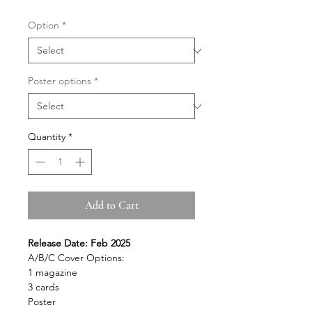
Option
*
Poster options
*
Quantity
*
Add to Cart
Release Date: Feb 2025
A/B/C Cover Options:
1 magazine
3 cards
Poster