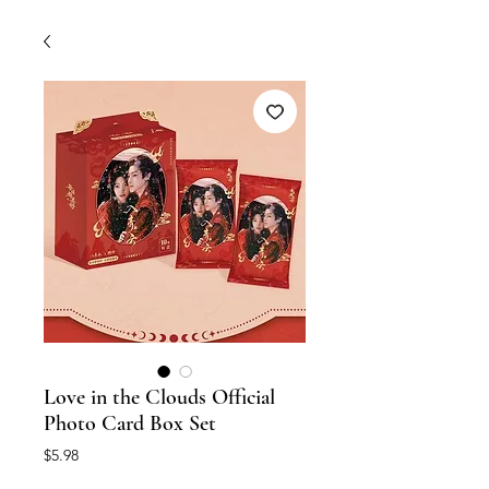
Love in the Clouds Official
Photo Card Box Set
Price
$5.98