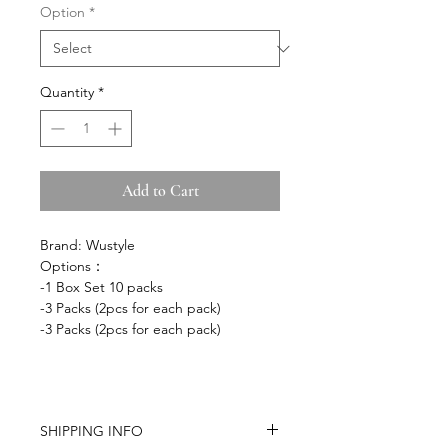
Option
*
Quantity
*
Add to Cart
Brand: Wustyle
Options：
-1 Box Set 10 packs
-3 Packs (2pcs for each pack)
-3 Packs (2pcs for each pack)
SHIPPING INFO