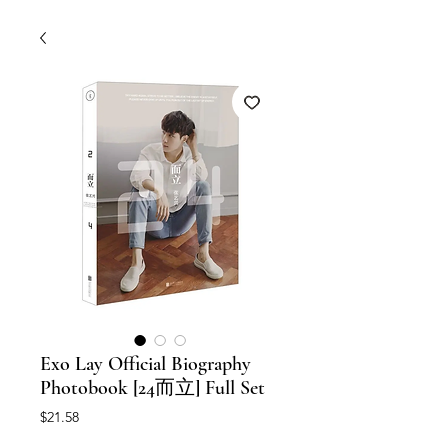
Exo Lay Official Biography
Photobook [24而立] Full Set
Price
$21.58