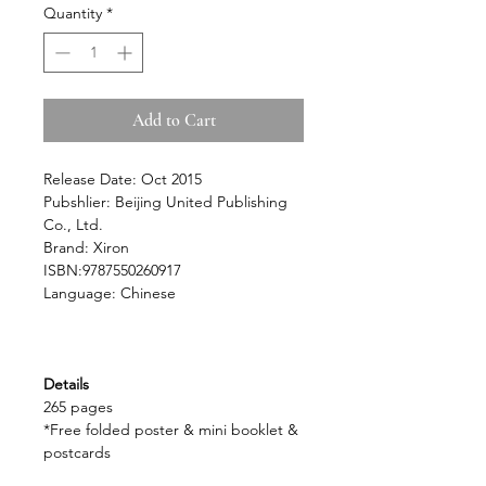
Quantity
*
Add to Cart
Release Date: Oct 2015
Pubshlier: Beijing United Publishing
Co., Ltd.
Brand: Xiron
ISBN:9787550260917
Language: Chinese
Details
265 pages
*Free folded poster & mini booklet &
postcards