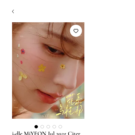
i-dle MiYEON Jul 2025 Citer