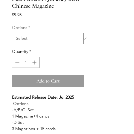
Chinese Magazine
Price
$9.98
Options
*
Quantity
*
Add to Cart
Estimated Release Date: Jul 2025
Options:
-A/B/C Set
1 Magazine+4 cards
-D Set
3 Magazines + 15 cards