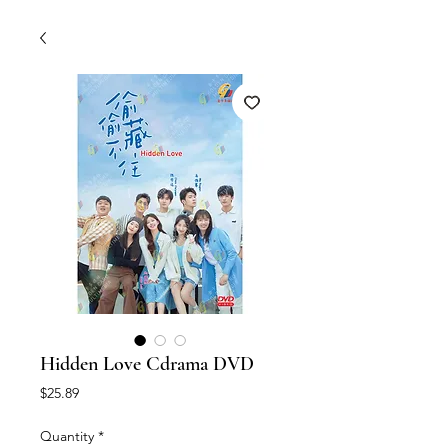
Hidden Love Cdrama DVD
Price
$25.89
Quantity
*