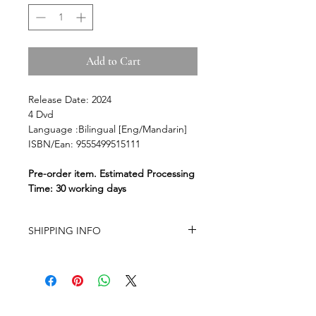
Add to Cart
Release Date: 2024
4 Dvd
Language :Bilingual [Eng/Mandarin]
ISBN/Ean: 9555499515111
Pre-order item. Estimated Processing
Time: 30 working days
SHIPPING INFO
-Airmail Delivery time:
Around 20-35
working days for most countries, it
may get delayed depends on a
variety of circumstances