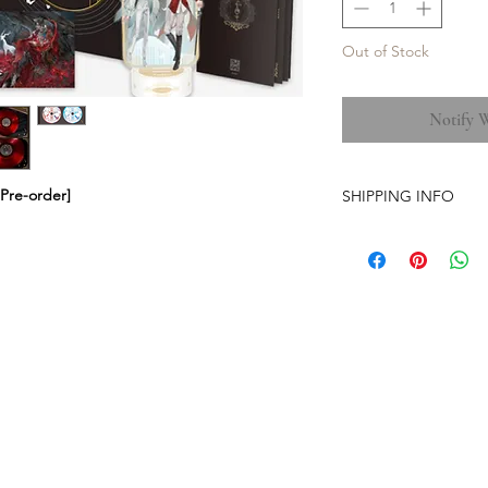
Out of Stock
Notify 
Pre-order]
SHIPPING INFO
-Airmail Delivery tim
countries, it may get
circumstances
-Item is carefully pa
(except the pre-orde
-Pre-orders have a str
-The store is based i
-No free shipping