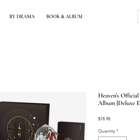
BY DRAMA
BOOK & ALBUM
Heaven's Officia
Album [Deluxe E
Price
$78.98
Quantity
*