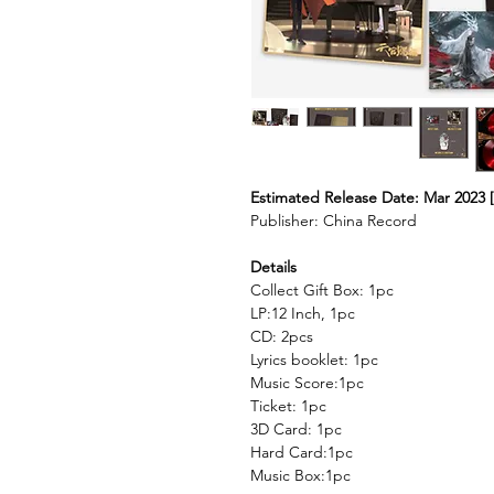
Estimated Release Date: Mar 2023 [
Publisher: China Record
Details
Collect Gift Box: 1pc
LP:12 Inch, 1pc
CD: 2pcs
Lyrics booklet: 1pc
Music Score:1pc
Ticket: 1pc
3D Card: 1pc
Hard Card:1pc
Music Box:1pc