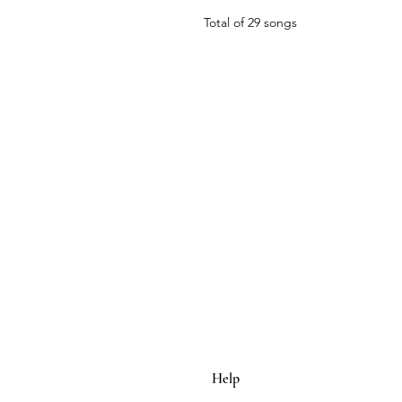
Total of 29 songs
Help