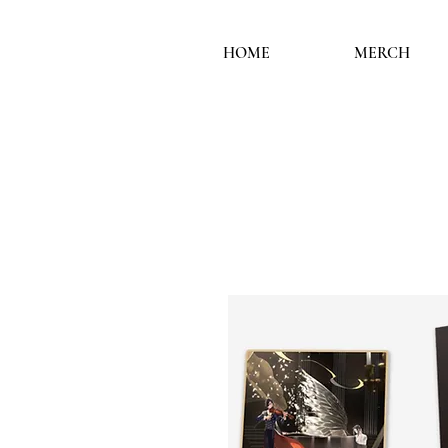
HOME
MERCH