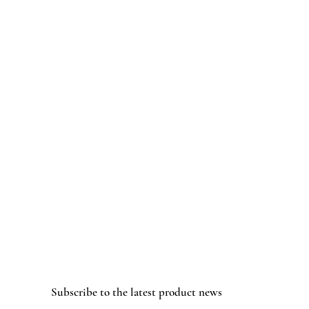
Subscribe to the latest product news