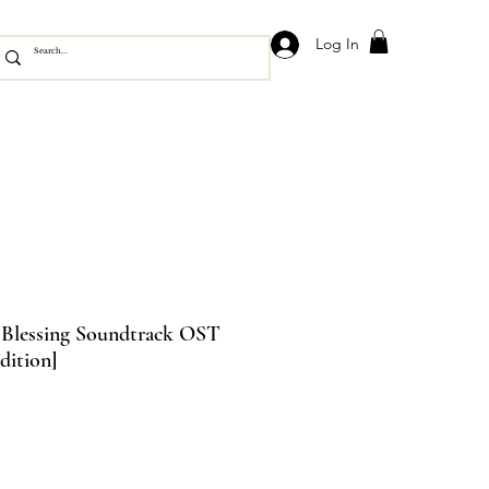
Log In
l Blessing Soundtrack OST
dition]