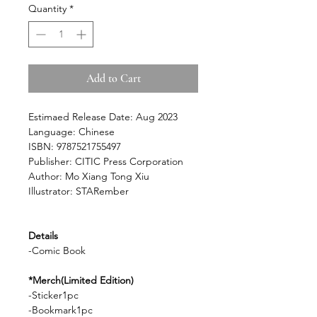
Quantity
*
Add to Cart
Estimaed Release Date: Aug 2023
Language: Chinese
ISBN: 9787521755497
Publisher: CITIC Press Corporation
Author: Mo Xiang Tong Xiu
Illustrator: STARember
Details
-Comic Book
*Merch(Limited Edition)
-Sticker1pc
-Bookmark1pc