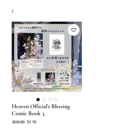
Heaven Official's Blessing
Comic Book 3
Regular
Sale
 $10.00 
$9.98
Price
Price