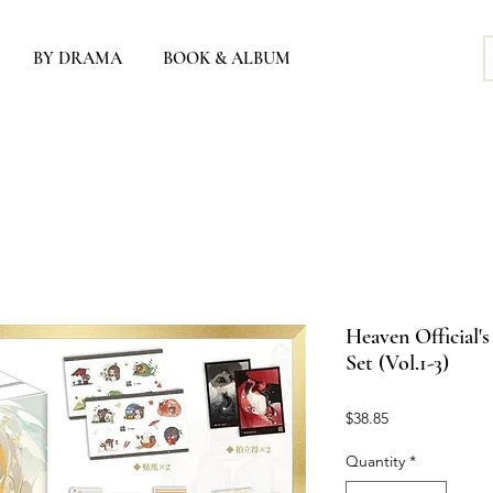
BY DRAMA
BOOK & ALBUM
Heaven Official'
Set (Vol.1-3)
Price
$38.85
Quantity
*