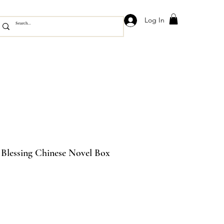
Log In
s Blessing Chinese Novel Box