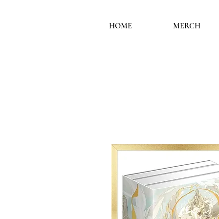
HOME
MERCH