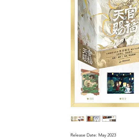
Release Date: May 2023