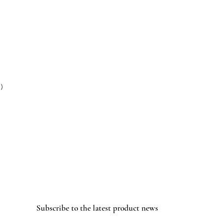
 )
Subscribe to the latest product news