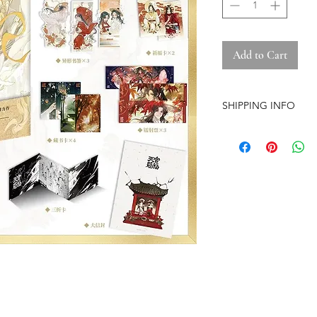
Add to Cart
SHIPPING INFO
-Airmail Delivery tim
countries, it may get
circumstances
-Item is carefully pa
(except the pre-orde
-Pre-orders have a str
-The store is based i
-No free shipping