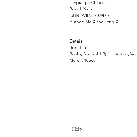
Language: Chinese
Brand: Xiron
ISBN: 9787557029807
Author: Mo Xiang Tong Xiu
Details:
Box, 1ea
Books, 3ea (vol.1-3) (illustration,24p
Merch, 10pcs
Help