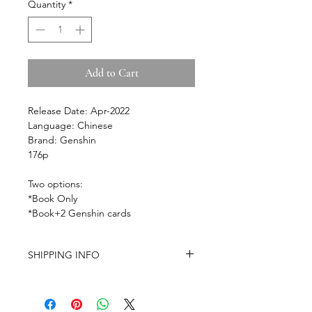
Quantity
*
Add to Cart
Release Date: Apr-2022
Language: Chinese
Brand: Genshin
176p
Two options:
*Book Only
*Book+2
Genshin
cards
SHIPPING INFO
-Airmail Delivery time:
20-35 working
days for most countries, it may get
delayed depends on a variety of