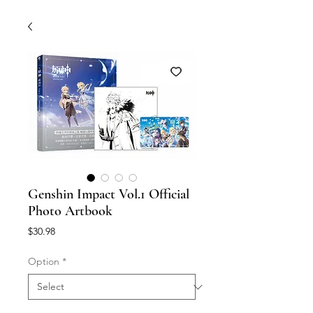
Genshin Impact Vol.1 Official
Photo Artbook
Price
$30.98
Option
*