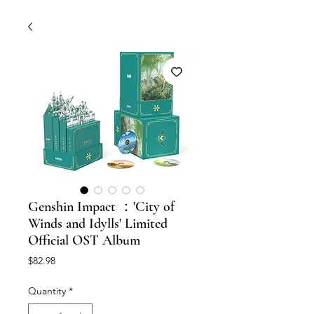
Genshin Impact ：'City of
Winds and Idylls' Limited
Official OST Album
Price
$82.98
Quantity
*