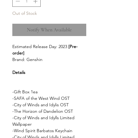
Out of Stock
Notify When Available
Estimated Release Day: 2023
[Pre-
order]
Brand: Genshin
Details
-Gift Box 1ea
-SAFA of the West Wind OST
-City of Winds and Idylis OST
-The Horizon of Dandelion OST
-City of Winds and Idylls Limited
Wallpaper
-Wind Spirit Barbatos Keychain
-City of Winds and Idylls Limited