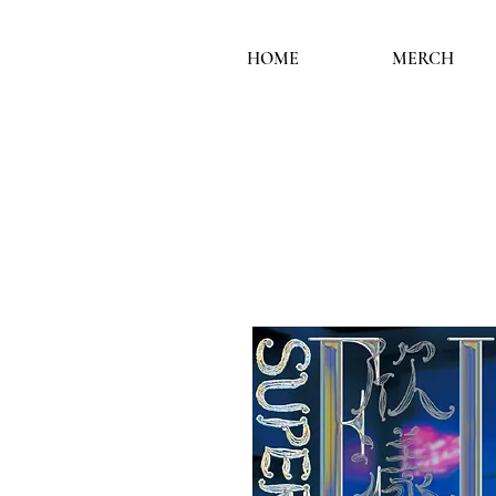
HOME
MERCH