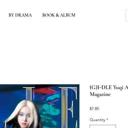
BY DRAMA
BOOK & ALBUM
(G)I-DLE Yuqi A
Magazine
Price
$7.85
Quantity
*