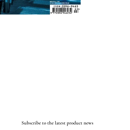
Subscribe to the latest product news