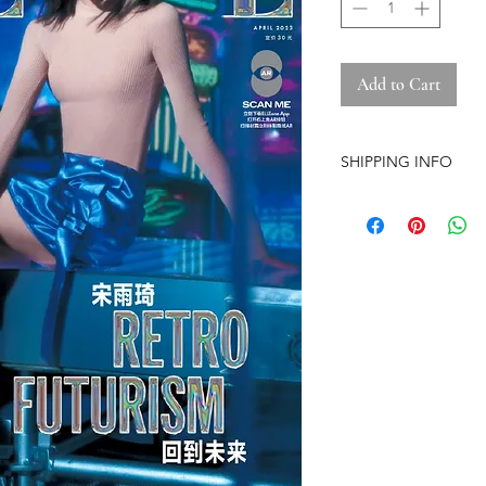
Add to Cart
SHIPPING INFO
-Airmail Delivery tim
countries, it may get
circumstances
-Item is carefully pa
(except the pre-orde
-Pre-orders have a str
-The store is based i
-No free shipping