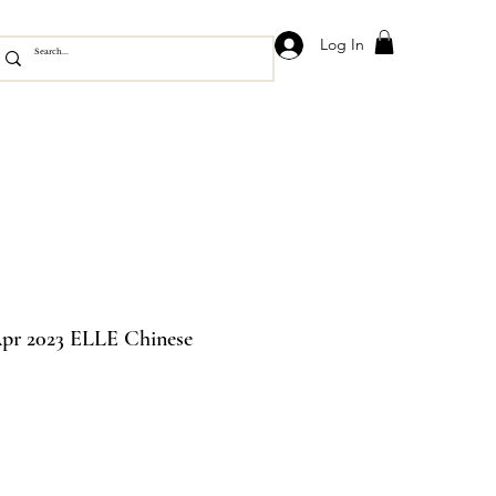
Log In
pr 2023 ELLE Chinese