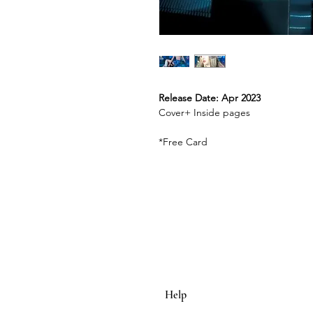
Release Date: Apr 2023
Cover+ Inside pages
*Free Card
Help