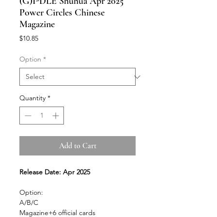
(G)I-DLE Shuhua Apr 2025
Power Circles Chinese
Magazine
Price
$10.85
Option
*
Quantity
*
Add to Cart
Release Date: Apr 2025
Option:
A/B/C
Magazine+6 official cards