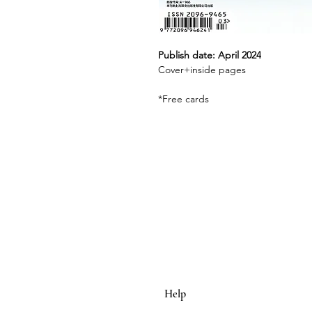
Publish date: April 2024
Cover+inside pages
*Free cards
Help