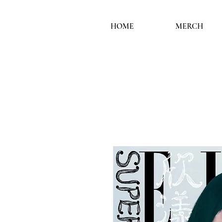
HOME
MERCH