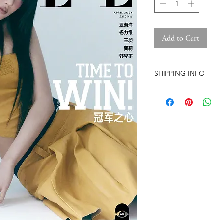
Add to Cart
SHIPPING INFO
-Airmail Delivery tim
countries, it may get
circumstances
-Item is carefully pa
(except the pre-orde
-Pre-orders have a str
-The store is based i
-No free shipping