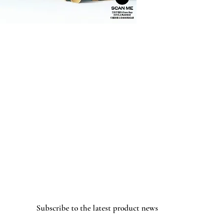
Subscribe to the latest product news