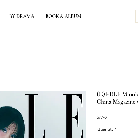
BY DRAMA
BOOK & ALBUM
(G)I-DLE Minnie 
China Magazine v
Price
$7.98
Quantity
*