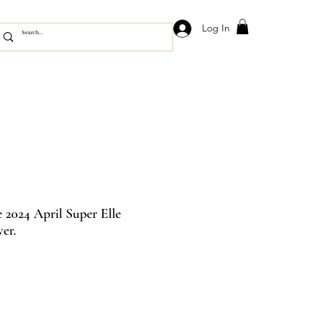
Log In
2024 April Super Elle
er.