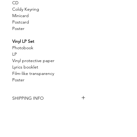
CD
Coldy Keyring
Minicard
Postcard
Poster
Vinyl LP Set
Photobook
LP
Vinyl protective paper
Lyrics booklet
Film-like transparency
Poster
SHIPPING INFO
The store is based in China
Item is carefully packed
Item will be shipped within 6 -12 days
(except the pre-order item)
Tracking number provided