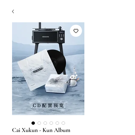
Cai Xukun - Kun Album