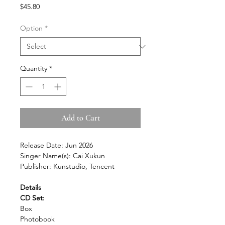
Price
$45.80
Option
*
Quantity
*
Add to Cart
Release Date: Jun 2026
Singer Name(s): Cai Xukun
Publisher: Kunstudio, Tencent
Details
CD Set:
Box
Photobook