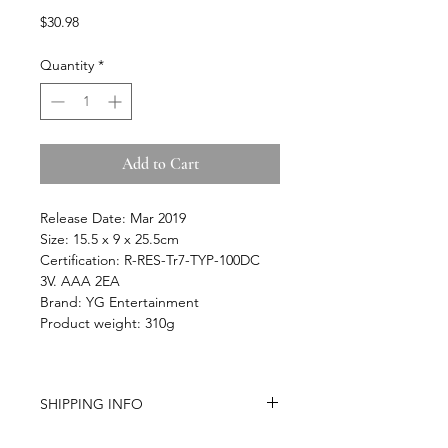
Price
$30.98
Quantity
*
Add to Cart
Release Date: Mar 2019
Size: 15.5 x 9 x 25.5cm
Certification: R-RES-Tr7-TYP-100DC
3V. AAA 2EA
Brand: YG Entertainment
Product weight: 310g
SHIPPING INFO
-Airmail Delivery time:
Around 20-35