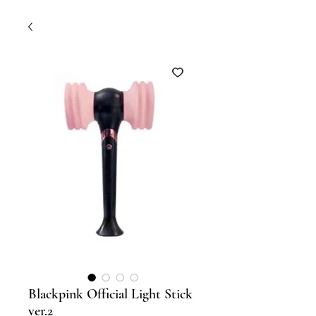
Blackpink Official Light Stick
ver.2