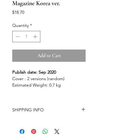
Magazine Korea ver.
Price
$18.70
Quantity
*
Add to Cart
Publish date: Sep 2020
Cover : 2 versions (random)
Estimated Weight: 0.7 kg
SHIPPING INFO
-Airmail Delivery time:
20-35 working
days for most countries, it may get
delayed depends on a variety of