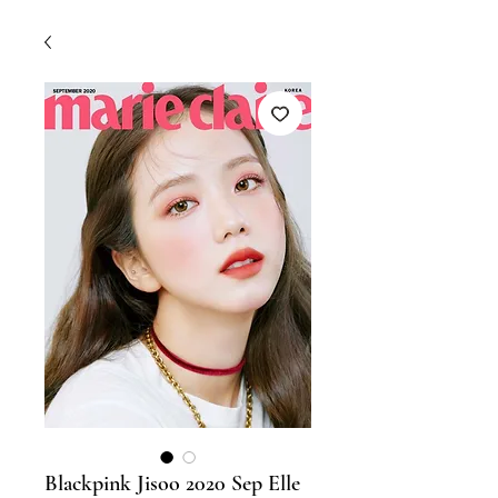
Blackpink Jisoo 2020 Sep Elle