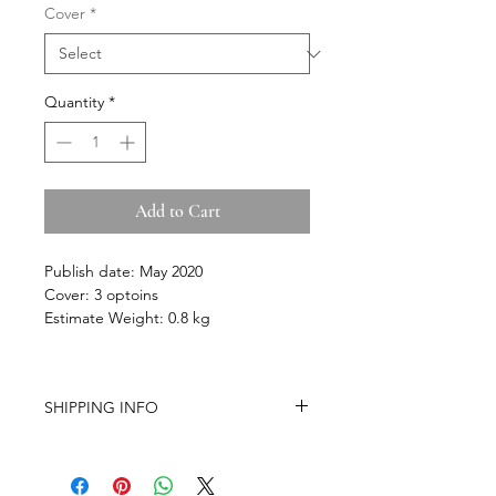
Cover
*
Quantity
*
Add to Cart
Publish date: May 2020
Cover: 3 optoins
Estimate
Weight: 0.8 kg
SHIPPING INFO
-Airmail Delivery time:
20-35 working
days for most countries, it may get
delayed depends on a variety of