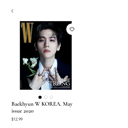
Baekhyun W KOREA. May
issue 2020
Price
$12.99