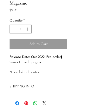
Magazine
Price
$9.98
Quantity
*
Add to Cart
Release Date: Oct 2022 [Pre-order]
Cover+ Inside pages
*Free folded poster
SHIPPING INFO
-Airmail Delivery time:
20-35 working
days for most countries, it may get
delayed depends on a variety of