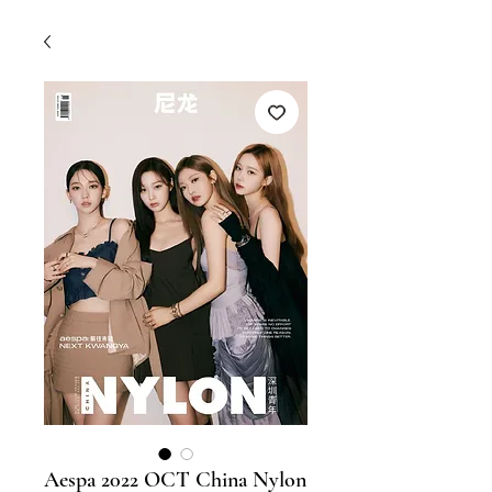
Aespa 2022 OCT China Nylon